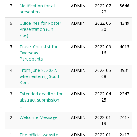
7
Notification for all
ADMIN
2022-07-
5646
presenters
22
6
Guidelines for Poster
ADMIN
2022-06-
4349
Presentation (On-
30
site)
5
Travel Checklist for
ADMIN
2022-06-
4015
Overseas
16
Participants...
4
From June 8, 2022,
ADMIN
2022-06-
3931
when entering South
08
Kor...
3
Extended deadline for
ADMIN
2022-04-
2347
abstract submission
25
...
2
Welcome Message
ADMIN
2022-01-
2417
13
1
The official website
ADMIN
2022-01-
2417