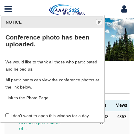
NOTICE
Conference photo has been
News & Notice
uploaded.
We would like to thank all those who participated
and helped us.
All participants can view the conference photos at
News & Notice
the link below.
Link to the Photo Page.
No
Title
Writer
Date
Views
I don't want to open this window for a day.
8
Notification for
ADMIN
2022-08-
4863
overseas participants
12
of ...