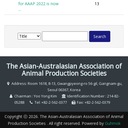
for AAAP 2022 is now
13
...
The Asian-Australasian Association of
Animal Production Societies
Address: Room 1618, 8-13, Gwangpyeong-ro 56-gil, Gangnam-gu,
Seoul 06367, Korea
Chairman : Yoo Yong Kim
Identification Number : 214-82-
05288
Tel: +82-2-562-0377
Fax: +82-2-562-0379
Copyright ⓒ 2026. The Asian-Australasian Association of Animal
Production Societies . All right reserved. Powered by
Guhmok