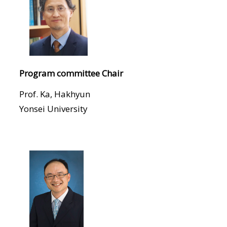
Program committee Chair
Prof. Ka, Hakhyun
Yonsei University