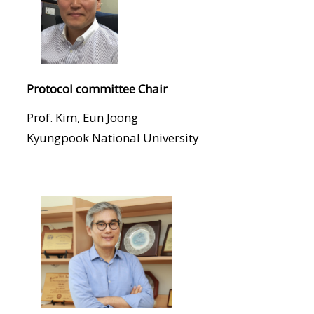
Protocol committee Chair
Prof. Kim, Eun Joong
Kyungpook National University