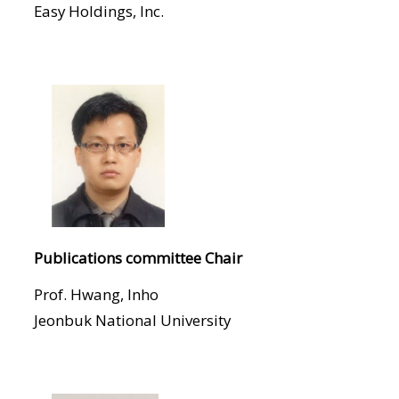
Easy Holdings, Inc.
Publications committee Chair
Prof. Hwang, Inho
Jeonbuk National University