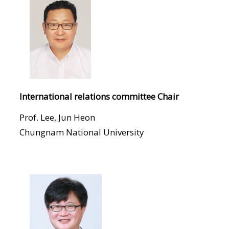
International relations committee Chair
Prof. Lee, Jun Heon
Chungnam National University