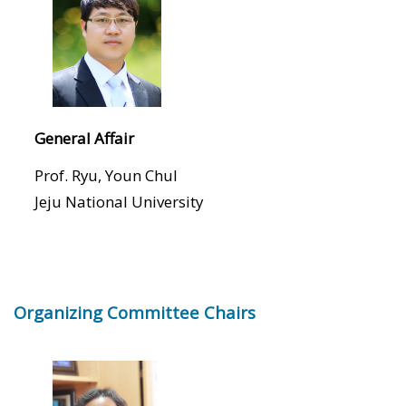
General Affair
Prof. Ryu, Youn Chul
Jeju National University
Organizing Committee Chairs