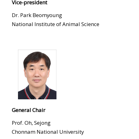
Vice-president
Dr. Park Beomyoung
National Institute of Animal Science
General Chair
Prof. Oh, Sejong
Chonnam National University