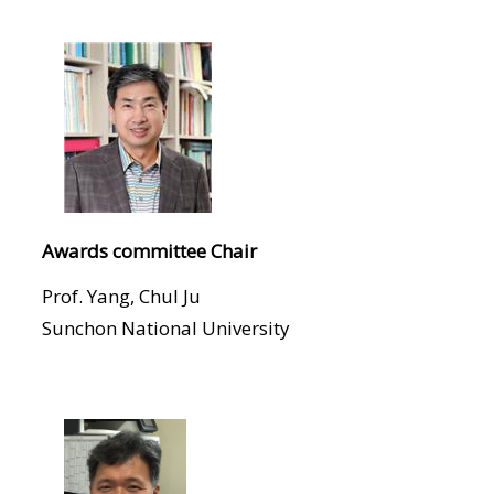
Awards committee Chair
Prof. Yang, Chul Ju
Sunchon National University