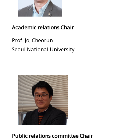
Academic relations Chair
Prof. Jo, Cheorun
Seoul National University
Public relations committee Chair