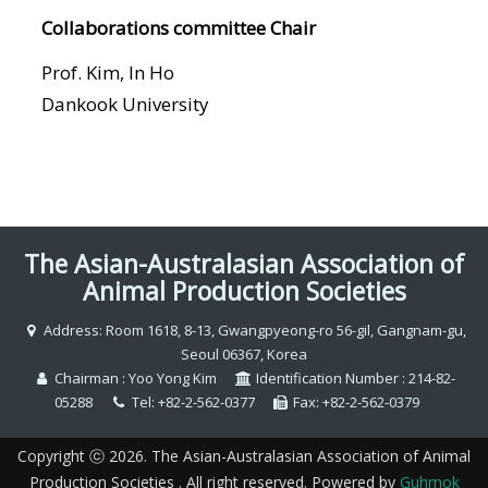
Collaborations committee Chair
Prof. Kim, In Ho
Dankook University
The Asian-Australasian Association of
Animal Production Societies
Address: Room 1618, 8-13, Gwangpyeong-ro 56-gil, Gangnam-gu,
Seoul 06367, Korea
Chairman : Yoo Yong Kim
Identification Number : 214-82-
05288
Tel: +82-2-562-0377
Fax: +82-2-562-0379
Copyright ⓒ 2026. The Asian-Australasian Association of Animal
Production Societies . All right reserved. Powered by
Guhmok