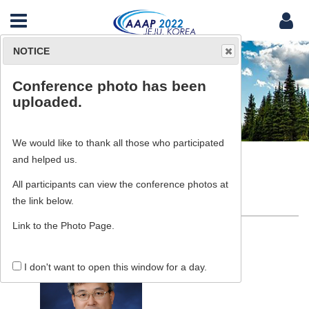
NOTICE
Conference photo has been
Committee
uploaded.
We would like to thank all those who participated
and helped us.
All participants can view the conference photos at
Committee
the link below.
Link to the Photo Page.
I don't want to open this window for a day.