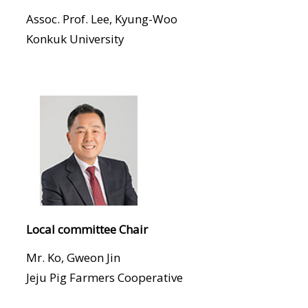
Assoc. Prof. Lee, Kyung-Woo
Konkuk University
Local committee Chair
Mr. Ko, Gweon Jin
Jeju Pig Farmers Cooperative