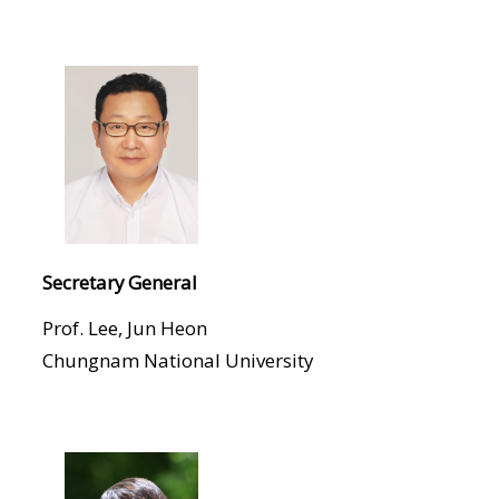
Secretary General
Prof. Lee, Jun Heon
Chungnam National University