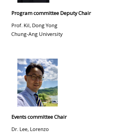
Program committee Deputy Chair
Prof. Kil, Dong Yong
Chung-Ang University
Events committee Chair
Dr. Lee, Lorenzo