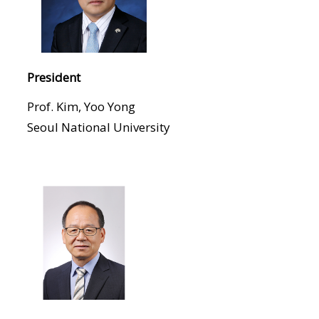
President
Prof. Kim, Yoo Yong
Seoul National University