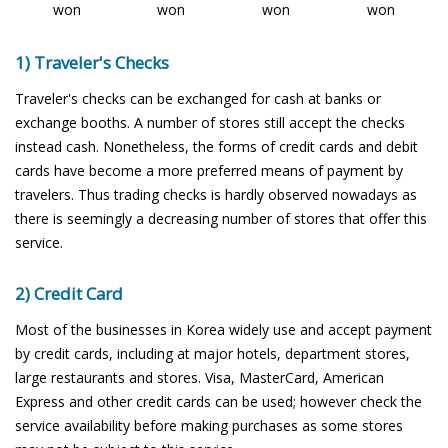
won
won
won
won
1) Traveler's Checks
Traveler's checks can be exchanged for cash at banks or
exchange booths. A number of stores still accept the checks
instead cash. Nonetheless, the forms of credit cards and debit
cards have become a more preferred means of payment by
travelers. Thus trading checks is hardly observed nowadays as
there is seemingly a decreasing number of stores that offer this
service.
2) Credit Card
Most of the businesses in Korea widely use and accept payment
by credit cards, including at major hotels, department stores,
large restaurants and stores. Visa, MasterCard, American
Express and other credit cards can be used; however check the
service availability before making purchases as some stores