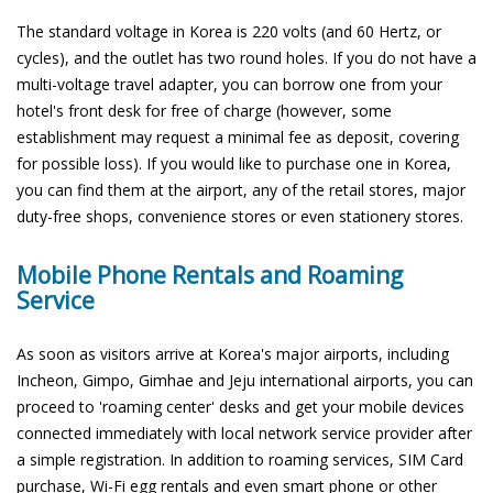
The standard voltage in Korea is 220 volts (and 60 Hertz, or
cycles), and the outlet has two round holes. If you do not have a
multi-voltage travel adapter, you can borrow one from your
hotel's front desk for free of charge (however, some
establishment may request a minimal fee as deposit, covering
for possible loss). If you would like to purchase one in Korea,
you can find them at the airport, any of the retail stores, major
duty-free shops, convenience stores or even stationery stores.
Mobile Phone Rentals and Roaming
Service
As soon as visitors arrive at Korea's major airports, including
Incheon, Gimpo, Gimhae and Jeju international airports, you can
proceed to 'roaming center' desks and get your mobile devices
connected immediately with local network service provider after
a simple registration. In addition to roaming services, SIM Card
purchase, Wi-Fi egg rentals and even smart phone or other