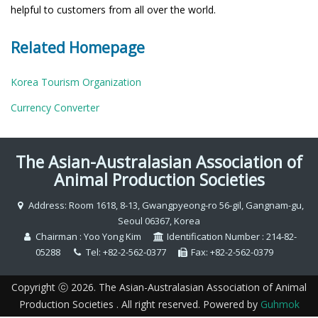
helpful to customers from all over the world.
Related Homepage
Korea Tourism Organization
Currency Converter
The Asian-Australasian Association of
Animal Production Societies
Address: Room 1618, 8-13, Gwangpyeong-ro 56-gil, Gangnam-gu,
Seoul 06367, Korea
Chairman : Yoo Yong Kim
Identification Number : 214-82-
05288
Tel: +82-2-562-0377
Fax: +82-2-562-0379
Copyright ⓒ 2026. The Asian-Australasian Association of Animal
Production Societies . All right reserved. Powered by
Guhmok