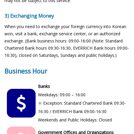
may not be subject to this service.
3) Exchanging Money
When you need to exchange your foreign currency into Korean
won, visit a bank, exchange service center, or an authorized
exchange. (Bank business hours: 09:00-16:00 (Note: Standard
Chartered Bank hours 09:30-16:30, EVERRICH Bank hours 09:00-
16:30), closed on Saturdays, Sundays and public holidays.)
Business Hour
Banks
Weekdays: 09:00 – 16:00
※ Exception: Standard Chartered Bank 09:30-
16:30 / EVERRICH Bank 09:00-16:30
Weekends and Public Holidays: Closed
Government Offices and Organizations