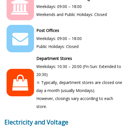
Weekdays: 09:00 – 18:00
Weekends and Public Holidays: Closed
Post Offices
Weekdays: 09:00 – 18:00
Public Holidays: Closed
Department Stores
Weekdays: 10:30 – 20:00 (Fri-Sun: Extended to
20:30)
※ Typically, department stores are closed one
day a month (usually Mondays).
However, closings vary according to each
store.
Electricity and Voltage