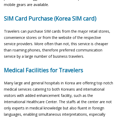
mobile gears are available.
SIM Card Purchase (Korea SIM card)
Travelers can purchase SIM cards from the major retail stores,
convenience stores or from the website of the respective
service providers. More often than not, this service is cheaper
than roaming phones, therefore preferred communication
service by a large number of business travelers.
Medical Facilities for Travelers
Many large and general hospitals in Korea are offering top notch
medical services catering to both Koreans and international
visitors with added enhancement facility, such as the
International Healthcare Center. The staffs at the center are not
only experts in medical knowledge but also fluent in foreign
languages, enabling simultaneous interpretations, especially