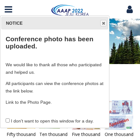
NOTICE
Conference photo has been
Useful Info
uploaded.
We would like to thank all those who participated
and helped us.
All participants can view the conference photos at
Korean Currency
the link below.
Link to the Photo Page.
I don't want to open this window for a day.
Fifty thousand
Ten thousand
Five thousand
One thousand